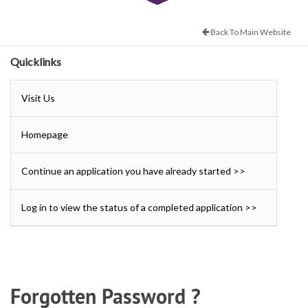
Back To Main Website
Quicklinks
Visit Us
Homepage
Continue an application you have already started >>
Log in to view the status of a completed application >>
Forgotten Password ?