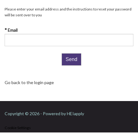
Please enter your email address and the instructions to reset your password
will be sent over to you
Email
Go back to the login page
Copyright © 2026 - Powered by
HEIapply
Cookie Settings