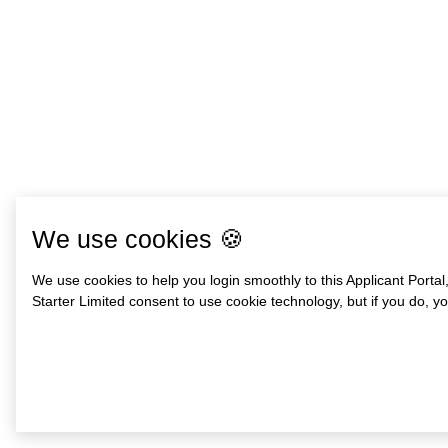
We use cookies 🍪
We use cookies to help you login smoothly to this Applicant Portal
Starter Limited consent to use cookie technology, but if you do, you